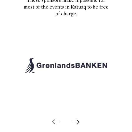
These sponsors make it possible for
most of the events in Katuaq to be free
of charge.