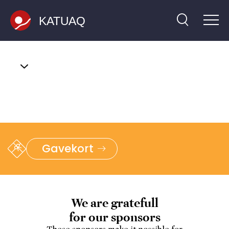
Skip
to
top
Gavekort
We are gratefull
for our sponsors