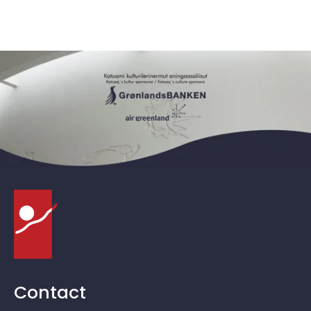
Contact