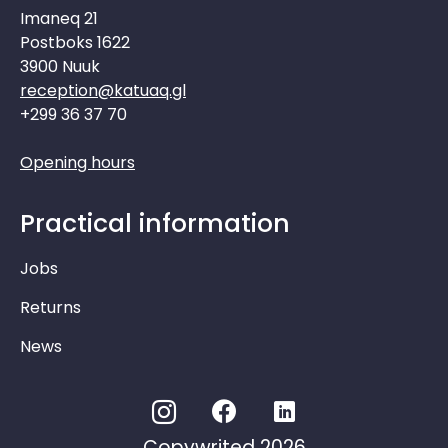
Imaneq 21
Postboks 1622
3900 Nuuk
reception@katuaq.gl
+299 36 37 70
Opening hours
Practical information
Jobs
Returns
News
Copywrited 2026