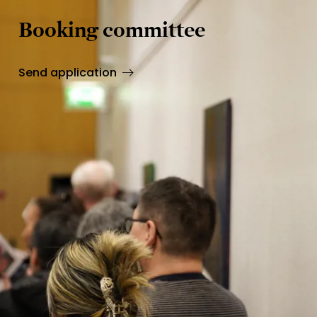
Booking committee
Send application