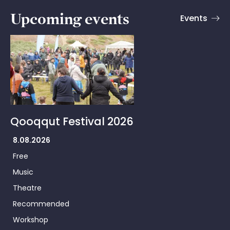
Upcoming events
Events
Qooqqut Festival 2026
8.08.2026
Free
Music
Theatre
Recommended
Workshop