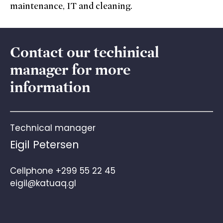
maintenance, IT and cleaning.
Contact our techinical
manager for more
information
Technical manager
Eigil Petersen
Cellphone
+299 55 22 45
eigil@katuaq.gl