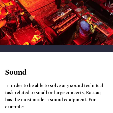
Sound
In order to be able to solve any sound technical
task related to small or large concerts, Katuaq
has the most modern sound equipment. For
example: