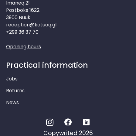
Imaneq 21
Postboks 1622
3900 Nuuk
reception@katuaq.gl
+299 36 37 70
Opening hours
Practical information
Jobs
Returns
News
Copywrited 2026