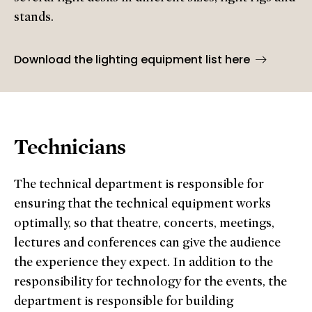
stands.
Download the lighting equipment list here
Technicians
The technical department is responsible for
ensuring that the technical equipment works
optimally, so that theatre, concerts, meetings,
lectures and conferences can give the audience
the experience they expect. In addition to the
responsibility for technology for the events, the
department is responsible for building