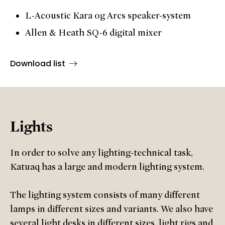
L-Acoustic Kara og Arcs speaker-system
Allen & Heath SQ-6 digital mixer
Download list
Lights
In order to solve any lighting-technical task,
Katuaq has a large and modern lighting system.
The lighting system consists of many different
lamps in different sizes and variants. We also have
several light desks in different sizes, light rigs and