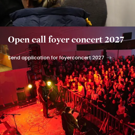
Open call foyer concert 2027
Send application for foyerconcert 2027