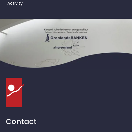
Activity
Contact