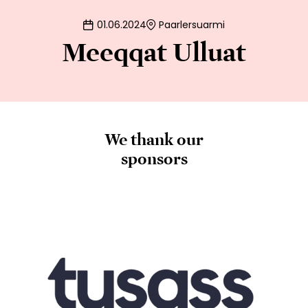
01.06.2024
Paarlersuarmi
Meeqqat Ulluat
We thank our
sponsors