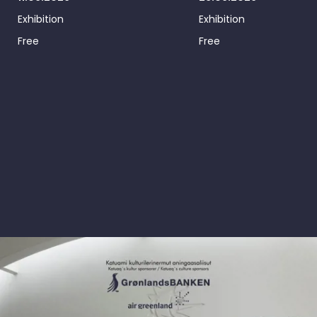
Exhibition
Exhibition
Free
Free