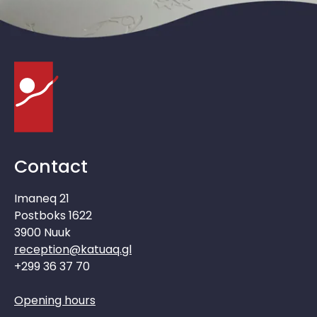
Contact
Imaneq 21
Postboks 1622
3900 Nuuk
reception@katuaq.gl
+299 36 37 70
Opening hours