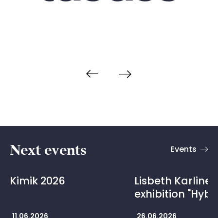
Next events
Events
Kimik 2026
Lisbeth Karline 
exhibition "Hybr
11.06.2026
26.06.2026